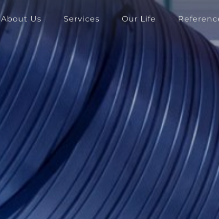
About Us
Services
Our Life
Referenc