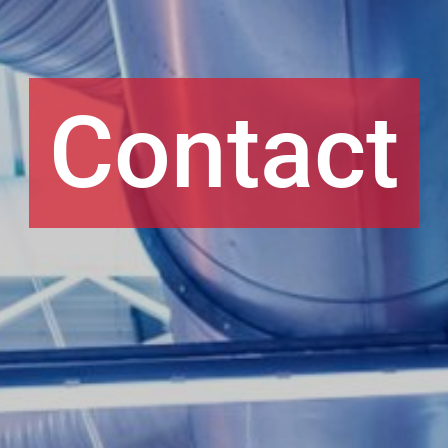
Contact