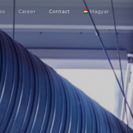
es
Career
Contact
Magyar