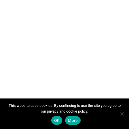
This website uses cookies. By continuing to use the site you agree to
our privacy and cookie policy.
OK
More