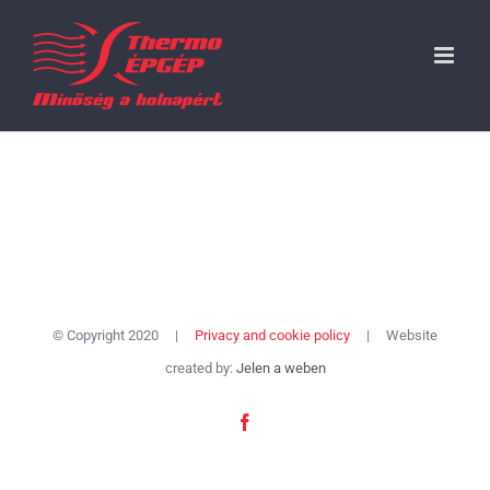
Skip
to
content
© Copyright 2020 |
Privacy and cookie policy
| Website
created by:
Jelen a weben
Facebook