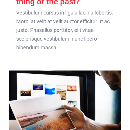
thing of the past?
Vestibulum cursus in ligula lacinia lobortis.
Morbi at velit at velit auctor efficitur ut ac
justo. Phasellus porttitor, elit vitae
scelerisque vestibulum, nunc libero
bibendum massa.