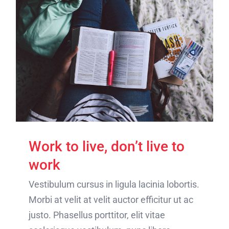
Work to live, don’t live to
work
Vestibulum cursus in ligula lacinia lobortis.
Morbi at velit at velit auctor efficitur ut ac
justo. Phasellus porttitor, elit vitae