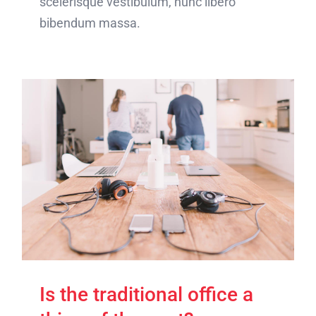
scelerisque vestibulum, nunc libero
bibendum massa.
Is the traditional office a