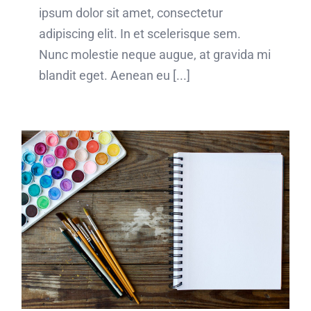
ipsum dolor sit amet, consectetur
adipiscing elit. In et scelerisque sem.
Nunc molestie neque augue, at gravida mi
blandit eget. Aenean eu [...]