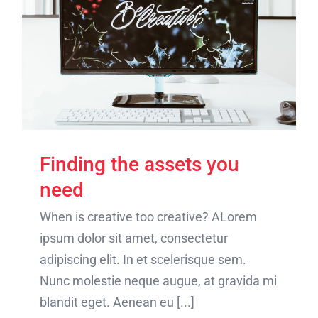
Finding the assets you
need
When is creative too creative? ALorem
ipsum dolor sit amet, consectetur
adipiscing elit. In et scelerisque sem.
Nunc molestie neque augue, at gravida mi
blandit eget. Aenean eu [...]