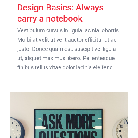
Design Basics: Always
carry a notebook
Vestibulum cursus in ligula lacinia lobortis.
Morbi at velit at velit auctor efficitur ut ac
justo. Donec quam est, suscipit vel ligula
ut, aliquet maximus libero. Pellentesque
finibus tellus vitae dolor lacinia eleifend.