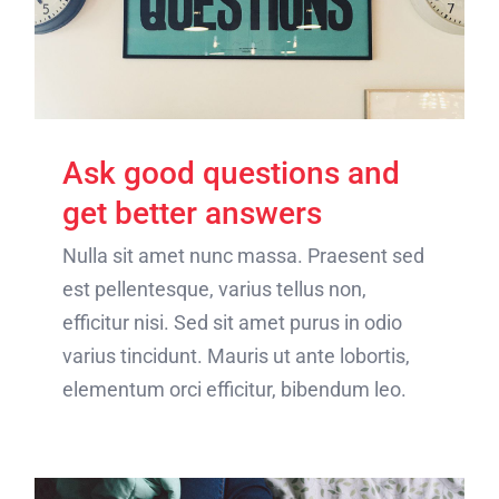
Ask good questions and
get better answers
Nulla sit amet nunc massa. Praesent sed
est pellentesque, varius tellus non,
efficitur nisi. Sed sit amet purus in odio
varius tincidunt. Mauris ut ante lobortis,
elementum orci efficitur, bibendum leo.