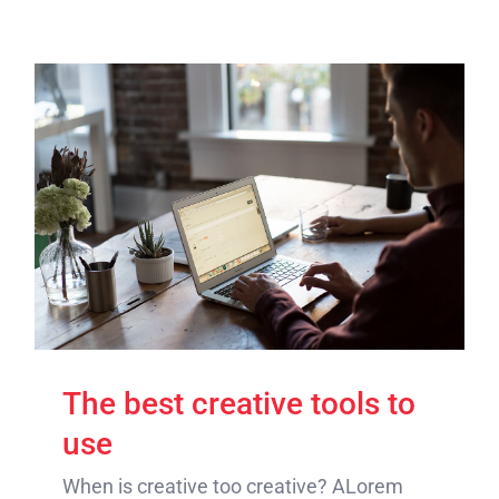
The best creative tools to
use
When is creative too creative? ALorem