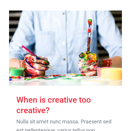
When is creative too
creative?
Nulla sit amet nunc massa. Praesent sed
est pellentesque, varius tellus non,