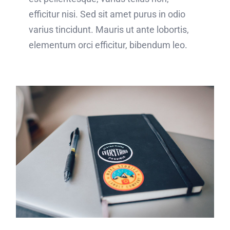
efficitur nisi. Sed sit amet purus in odio
varius tincidunt. Mauris ut ante lobortis,
elementum orci efficitur, bibendum leo.