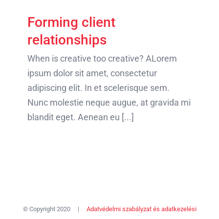
Forming client
relationships
When is creative too creative? ALorem
ipsum dolor sit amet, consectetur
adipiscing elit. In et scelerisque sem.
Nunc molestie neque augue, at gravida mi
blandit eget. Aenean eu [...]
© Copyright 2020 |
Adatvédelmi szabályzat és adatkezelési