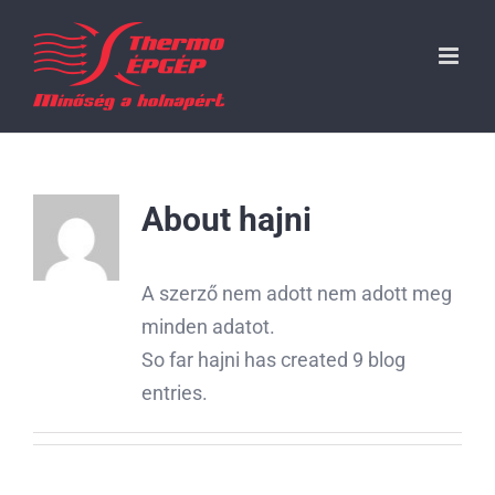
Kihagyás
About
hajni
A szerző nem adott nem adott meg
minden adatot.
So far hajni has created 9 blog
entries.