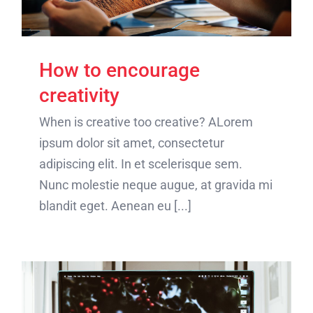
How to encourage
creativity
When is creative too creative? ALorem
ipsum dolor sit amet, consectetur
adipiscing elit. In et scelerisque sem.
Nunc molestie neque augue, at gravida mi
blandit eget. Aenean eu [...]